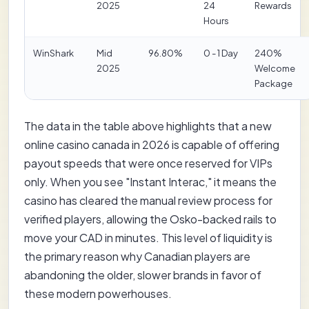
2025
24
Rewards
Hours
WinShark
Mid
96.80%
0 - 1 Day
240%
2025
Welcome
Package
The data in the table above highlights that a new
online casino canada in 2026 is capable of offering
payout speeds that were once reserved for VIPs
only. When you see "Instant Interac," it means the
casino has cleared the manual review process for
verified players, allowing the Osko-backed rails to
move your CAD in minutes. This level of liquidity is
the primary reason why Canadian players are
abandoning the older, slower brands in favor of
these modern powerhouses.