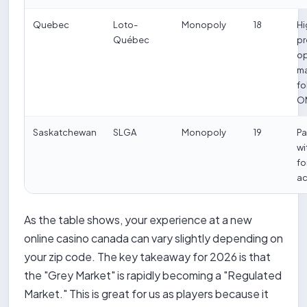
Quebec
Loto-
Monopoly
18
Hi
Québec
pr
o
ma
fo
O
Saskatchewan
SLGA
Monopoly
19
Pa
wi
fo
a
As the table shows, your experience at a new
online casino canada can vary slightly depending on
your zip code. The key takeaway for 2026 is that
the "Grey Market" is rapidly becoming a "Regulated
Market." This is great for us as players because it