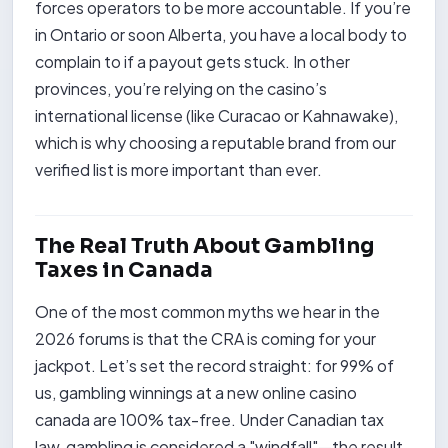
forces operators to be more accountable. If you’re
in Ontario or soon Alberta, you have a local body to
complain to if a payout gets stuck. In other
provinces, you’re relying on the casino’s
international license (like Curacao or Kahnawake),
which is why choosing a reputable brand from our
verified list is more important than ever.
The Real Truth About Gambling
Taxes in Canada
One of the most common myths we hear in the
2026 forums is that the CRA is coming for your
jackpot. Let’s set the record straight: for 99% of
us, gambling winnings at a new online casino
canada are 100% tax-free. Under Canadian tax
law, gambling is considered a "windfall"—the result