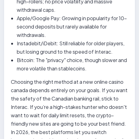
high-rollers; no price volatility and massive
withdrawal caps.
Apple/Google Pay: Growing in popularity for 10-
second deposits but rarely available for
withdrawals.
Instadebit/iDebit: Still reliable for older players,
but losing ground to the speed of Interac.
Bitcoin: The "privacy" choice, though slower and
more volatile than stablecoins.
Choosing the right method at a new online casino
canada depends entirely on your goals. If you want
the safety of the Canadian banking rail, stick to
Interac. If you’re a high-stakes hunter who doesn't
want to wait for daily limit resets, the crypto-
friendly new sites are going to be your best friend.
In 2026, the best platforms let you switch