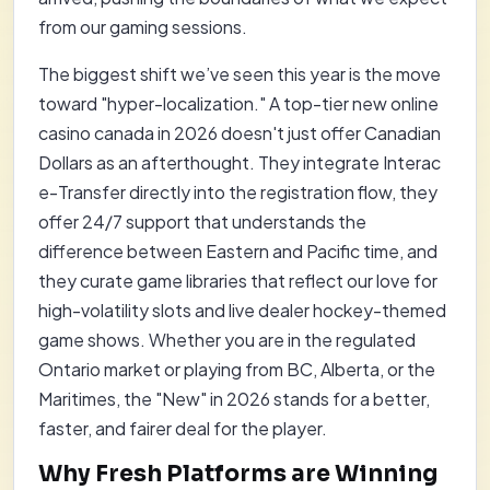
from our gaming sessions.
The biggest shift we’ve seen this year is the move
toward "hyper-localization." A top-tier new online
casino canada in 2026 doesn't just offer Canadian
Dollars as an afterthought. They integrate Interac
e-Transfer directly into the registration flow, they
offer 24/7 support that understands the
difference between Eastern and Pacific time, and
they curate game libraries that reflect our love for
high-volatility slots and live dealer hockey-themed
game shows. Whether you are in the regulated
Ontario market or playing from BC, Alberta, or the
Maritimes, the "New" in 2026 stands for a better,
faster, and fairer deal for the player.
Why Fresh Platforms are Winning