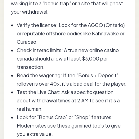
walking into a "bonus trap" or a site that will ghost
your withdrawal.
Verify the license: Look for the AGCO (Ontario)
or reputable offshore bodies like Kahnawake or
Curacao.
Check Interac limits: A true new online casino
canada should allow at least $3,000 per
transaction.
Read the wagering: If the "Bonus + Deposit"
rollover is over 40x, it’s a bad deal for the player.
Test the Live Chat: Ask a specific question
about withdrawal times at 2 AM to see if it’s a
real human.
Look for "Bonus Crab" or "Shop" features:
Modern sites use these gamified tools to give
you extra value.