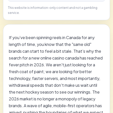
This website is information-only content and not a gambling
service.
If you’ve been spinning reels in Canada for any
length of time, you know that the "same old"
brands can start to feel a bit stale. That’s why the
search for a new online casino canada has reached
fever pitch in 2026. We aren't just looking for a
fresh coat of paint; we are looking for better
technology, faster servers, and most importantly,
withdrawal speeds that don't make us wait until
the next hockey season to see our winnings. The
2026 market is no longer a monopoly of legacy
brands. A wave of agile, mobile-first operators has
arrived, pushing the boundaries of what we expect