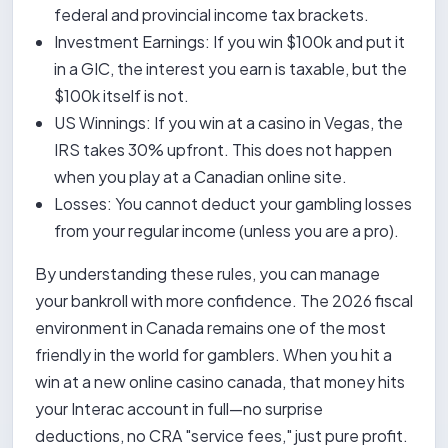
federal and provincial income tax brackets.
Investment Earnings: If you win $100k and put it
in a GIC, the interest you earn is taxable, but the
$100k itself is not.
US Winnings: If you win at a casino in Vegas, the
IRS takes 30% upfront. This does not happen
when you play at a Canadian online site.
Losses: You cannot deduct your gambling losses
from your regular income (unless you are a pro).
By understanding these rules, you can manage
your bankroll with more confidence. The 2026 fiscal
environment in Canada remains one of the most
friendly in the world for gamblers. When you hit a
win at a new online casino canada, that money hits
your Interac account in full—no surprise
deductions, no CRA "service fees," just pure profit.