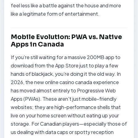
feel less like a battle against the house and more
like a legitimate form of entertainment.
Mobile Evolution: PWA vs. Native
Apps in Canada
If you’re still waiting for a massive 200MB app to
download from the App Store just to play a few
hands of blackjack, you’re doing it the old way. In
2026, the new online casino canada experience
has moved almost entirely to Progressive Web
Apps (PWAs). These aren't just mobile-friendly
websites; they are high-performance shells that
live on your home screen without eating up your
storage. For Canadian players—especially those of
us dealing with data caps or spotty reception