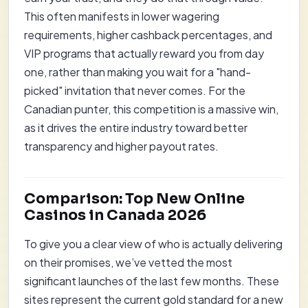
This often manifests in lower wagering
requirements, higher cashback percentages, and
VIP programs that actually reward you from day
one, rather than making you wait for a "hand-
picked" invitation that never comes. For the
Canadian punter, this competition is a massive win,
as it drives the entire industry toward better
transparency and higher payout rates.
Comparison: Top New Online
Casinos in Canada 2026
To give you a clear view of who is actually delivering
on their promises, we’ve vetted the most
significant launches of the last few months. These
sites represent the current gold standard for a new