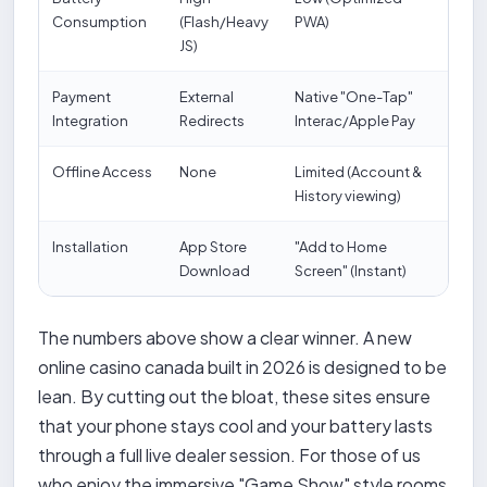
Consumption
(Flash/Heavy
PWA)
JS)
Payment
External
Native "One-Tap"
Integration
Redirects
Interac/Apple Pay
Offline Access
None
Limited (Account &
History viewing)
Installation
App Store
"Add to Home
Download
Screen" (Instant)
The numbers above show a clear winner. A new
online casino canada built in 2026 is designed to be
lean. By cutting out the bloat, these sites ensure
that your phone stays cool and your battery lasts
through a full live dealer session. For those of us
who enjoy the immersive "Game Show" style rooms