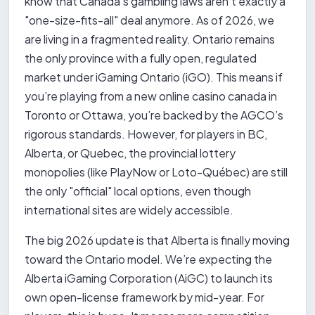
know that Canada’s gambling laws aren't exactly a
"one-size-fits-all" deal anymore. As of 2026, we
are living in a fragmented reality. Ontario remains
the only province with a fully open, regulated
market under iGaming Ontario (iGO). This means if
you’re playing from a new online casino canada in
Toronto or Ottawa, you’re backed by the AGCO’s
rigorous standards. However, for players in BC,
Alberta, or Quebec, the provincial lottery
monopolies (like PlayNow or Loto-Québec) are still
the only "official" local options, even though
international sites are widely accessible.
The big 2026 update is that Alberta is finally moving
toward the Ontario model. We’re expecting the
Alberta iGaming Corporation (AiGC) to launch its
own open-license framework by mid-year. For