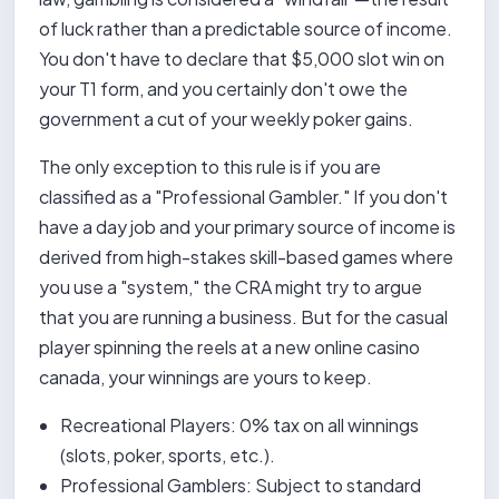
of luck rather than a predictable source of income.
You don't have to declare that $5,000 slot win on
your T1 form, and you certainly don't owe the
government a cut of your weekly poker gains.
The only exception to this rule is if you are
classified as a "Professional Gambler." If you don't
have a day job and your primary source of income is
derived from high-stakes skill-based games where
you use a "system," the CRA might try to argue
that you are running a business. But for the casual
player spinning the reels at a new online casino
canada, your winnings are yours to keep.
Recreational Players: 0% tax on all winnings
(slots, poker, sports, etc.).
Professional Gamblers: Subject to standard