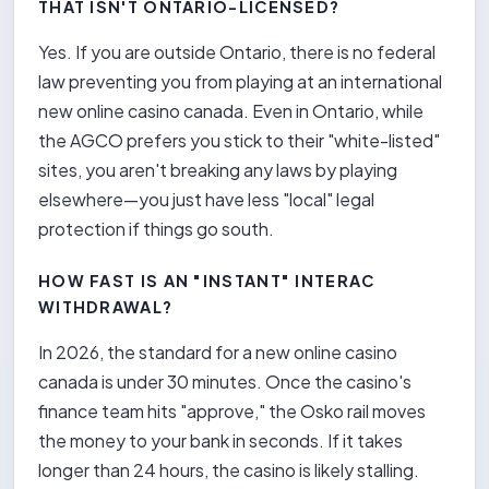
THAT ISN'T ONTARIO-LICENSED?
Yes. If you are outside Ontario, there is no federal
law preventing you from playing at an international
new online casino canada. Even in Ontario, while
the AGCO prefers you stick to their "white-listed"
sites, you aren't breaking any laws by playing
elsewhere—you just have less "local" legal
protection if things go south.
HOW FAST IS AN "INSTANT" INTERAC
WITHDRAWAL?
In 2026, the standard for a new online casino
canada is under 30 minutes. Once the casino's
finance team hits "approve," the Osko rail moves
the money to your bank in seconds. If it takes
longer than 24 hours, the casino is likely stalling.