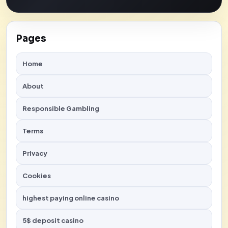
Pages
Home
About
Responsible Gambling
Terms
Privacy
Cookies
highest paying online casino
5$ deposit casino