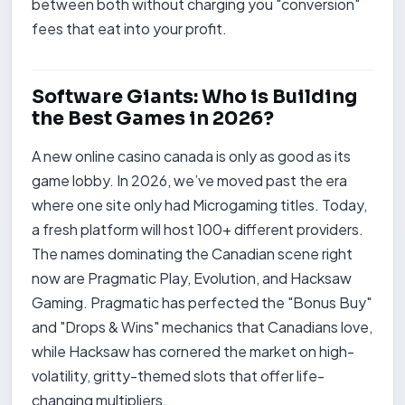
between both without charging you "conversion"
fees that eat into your profit.
Software Giants: Who is Building
the Best Games in 2026?
A new online casino canada is only as good as its
game lobby. In 2026, we’ve moved past the era
where one site only had Microgaming titles. Today,
a fresh platform will host 100+ different providers.
The names dominating the Canadian scene right
now are Pragmatic Play, Evolution, and Hacksaw
Gaming. Pragmatic has perfected the "Bonus Buy"
and "Drops & Wins" mechanics that Canadians love,
while Hacksaw has cornered the market on high-
volatility, gritty-themed slots that offer life-
changing multipliers.