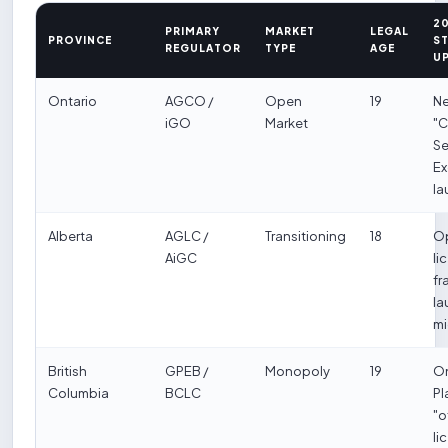
2
PRIMARY
MARKET
LEGAL
PROVINCE
S
REGULATOR
TYPE
AGE
U
Ontario
AGCO /
Open
19
N
iGO
Market
"C
Se
Ex
la
Alberta
AGLC /
Transitioning
18
O
AiGC
li
fr
la
m
British
GPEB /
Monopoly
19
On
Columbia
BCLC
Pl
"o
li