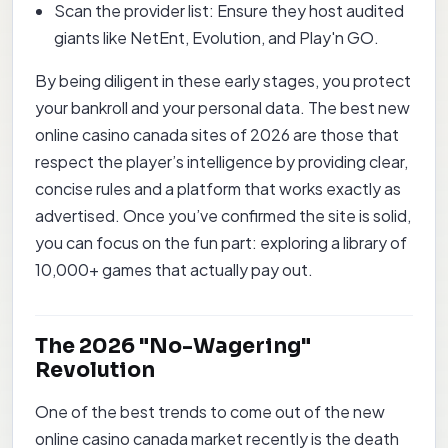
Scan the provider list: Ensure they host audited
giants like NetEnt, Evolution, and Play'n GO.
By being diligent in these early stages, you protect
your bankroll and your personal data. The best new
online casino canada sites of 2026 are those that
respect the player’s intelligence by providing clear,
concise rules and a platform that works exactly as
advertised. Once you’ve confirmed the site is solid,
you can focus on the fun part: exploring a library of
10,000+ games that actually pay out.
The 2026 "No-Wagering"
Revolution
One of the best trends to come out of the new
online casino canada market recently is the death