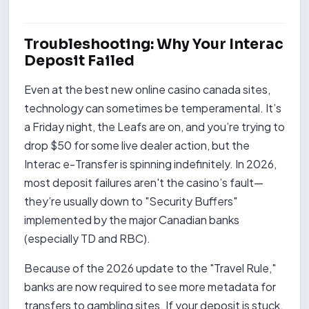
Troubleshooting: Why Your Interac
Deposit Failed
Even at the best new online casino canada sites,
technology can sometimes be temperamental. It’s
a Friday night, the Leafs are on, and you’re trying to
drop $50 for some live dealer action, but the
Interac e-Transfer is spinning indefinitely. In 2026,
most deposit failures aren't the casino’s fault—
they’re usually down to "Security Buffers"
implemented by the major Canadian banks
(especially TD and RBC).
Because of the 2026 update to the "Travel Rule,"
banks are now required to see more metadata for
transfers to gambling sites. If your deposit is stuck,