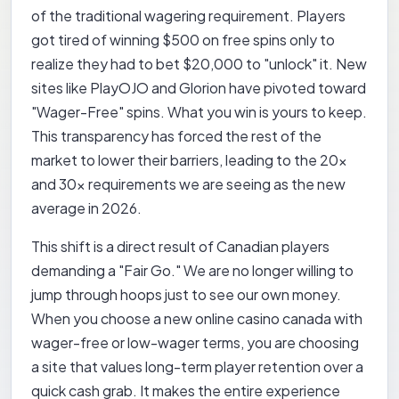
of the traditional wagering requirement. Players
got tired of winning $500 on free spins only to
realize they had to bet $20,000 to "unlock" it. New
sites like PlayOJO and Glorion have pivoted toward
"Wager-Free" spins. What you win is yours to keep.
This transparency has forced the rest of the
market to lower their barriers, leading to the 20x
and 30x requirements we are seeing as the new
average in 2026.
This shift is a direct result of Canadian players
demanding a "Fair Go." We are no longer willing to
jump through hoops just to see our own money.
When you choose a new online casino canada with
wager-free or low-wager terms, you are choosing
a site that values long-term player retention over a
quick cash grab. It makes the entire experience