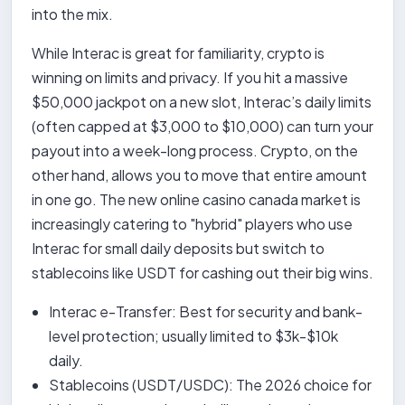
into the mix.
While Interac is great for familiarity, crypto is
winning on limits and privacy. If you hit a massive
$50,000 jackpot on a new slot, Interac’s daily limits
(often capped at $3,000 to $10,000) can turn your
payout into a week-long process. Crypto, on the
other hand, allows you to move that entire amount
in one go. The new online casino canada market is
increasingly catering to "hybrid" players who use
Interac for small daily deposits but switch to
stablecoins like USDT for cashing out their big wins.
Interac e-Transfer: Best for security and bank-
level protection; usually limited to $3k-$10k
daily.
Stablecoins (USDT/USDC): The 2026 choice for