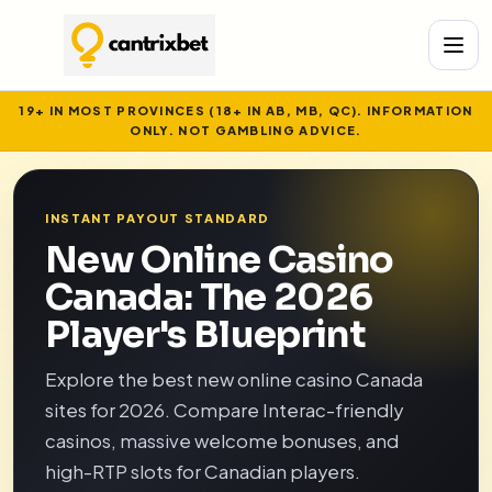
19+ IN MOST PROVINCES (18+ IN AB, MB, QC). INFORMATION
ONLY. NOT GAMBLING ADVICE.
INSTANT PAYOUT STANDARD
New Online Casino
Canada: The 2026
Player's Blueprint
Explore the best new online casino Canada
sites for 2026. Compare Interac-friendly
casinos, massive welcome bonuses, and
high-RTP slots for Canadian players.