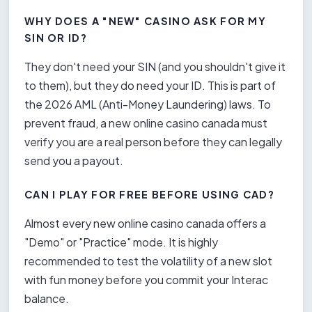
WHY DOES A "NEW" CASINO ASK FOR MY
SIN OR ID?
They don't need your SIN (and you shouldn't give it
to them), but they do need your ID. This is part of
the 2026 AML (Anti-Money Laundering) laws. To
prevent fraud, a new online casino canada must
verify you are a real person before they can legally
send you a payout.
CAN I PLAY FOR FREE BEFORE USING CAD?
Almost every new online casino canada offers a
"Demo" or "Practice" mode. It is highly
recommended to test the volatility of a new slot
with fun money before you commit your Interac
balance.