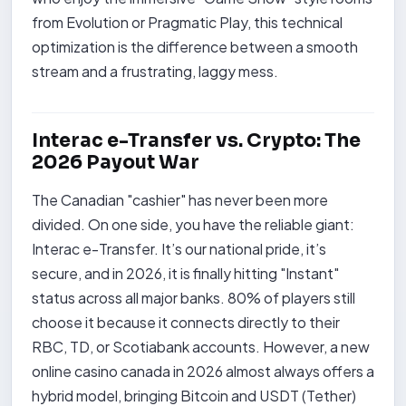
from Evolution or Pragmatic Play, this technical
optimization is the difference between a smooth
stream and a frustrating, laggy mess.
Interac e-Transfer vs. Crypto: The
2026 Payout War
The Canadian "cashier" has never been more
divided. On one side, you have the reliable giant:
Interac e-Transfer. It’s our national pride, it’s
secure, and in 2026, it is finally hitting "Instant"
status across all major banks. 80% of players still
choose it because it connects directly to their
RBC, TD, or Scotiabank accounts. However, a new
online casino canada in 2026 almost always offers a
hybrid model, bringing Bitcoin and USDT (Tether)