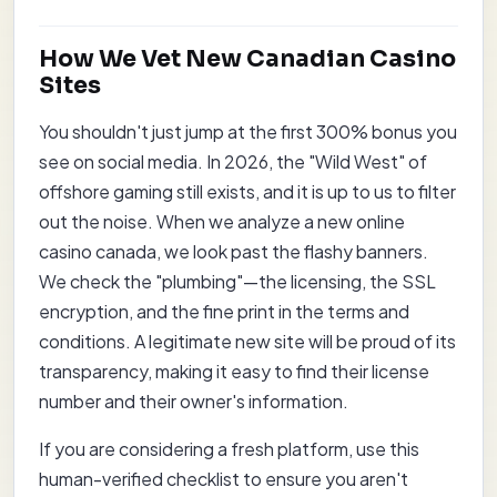
How We Vet New Canadian Casino
Sites
You shouldn't just jump at the first 300% bonus you
see on social media. In 2026, the "Wild West" of
offshore gaming still exists, and it is up to us to filter
out the noise. When we analyze a new online
casino canada, we look past the flashy banners.
We check the "plumbing"—the licensing, the SSL
encryption, and the fine print in the terms and
conditions. A legitimate new site will be proud of its
transparency, making it easy to find their license
number and their owner's information.
If you are considering a fresh platform, use this
human-verified checklist to ensure you aren't