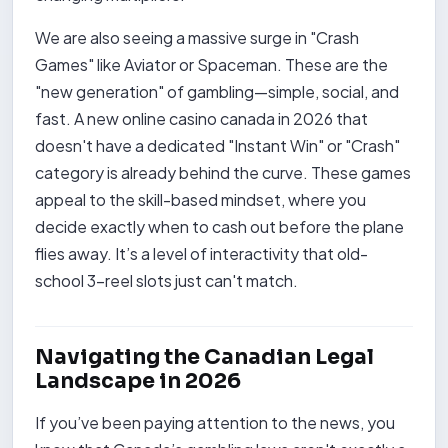
We are also seeing a massive surge in "Crash
Games" like Aviator or Spaceman. These are the
"new generation" of gambling—simple, social, and
fast. A new online casino canada in 2026 that
doesn't have a dedicated "Instant Win" or "Crash"
category is already behind the curve. These games
appeal to the skill-based mindset, where you
decide exactly when to cash out before the plane
flies away. It’s a level of interactivity that old-
school 3-reel slots just can't match.
Navigating the Canadian Legal
Landscape in 2026
If you’ve been paying attention to the news, you