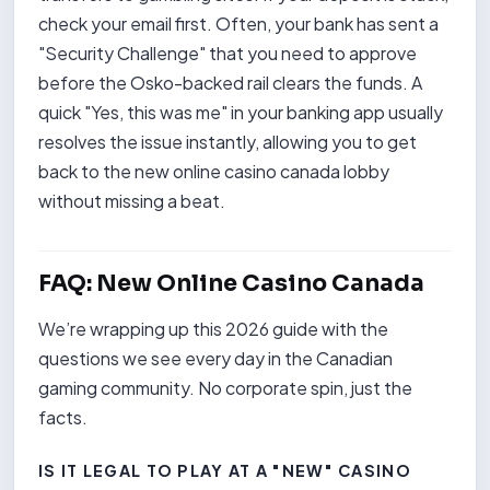
check your email first. Often, your bank has sent a
"Security Challenge" that you need to approve
before the Osko-backed rail clears the funds. A
quick "Yes, this was me" in your banking app usually
resolves the issue instantly, allowing you to get
back to the new online casino canada lobby
without missing a beat.
FAQ: New Online Casino Canada
We’re wrapping up this 2026 guide with the
questions we see every day in the Canadian
gaming community. No corporate spin, just the
facts.
IS IT LEGAL TO PLAY AT A "NEW" CASINO