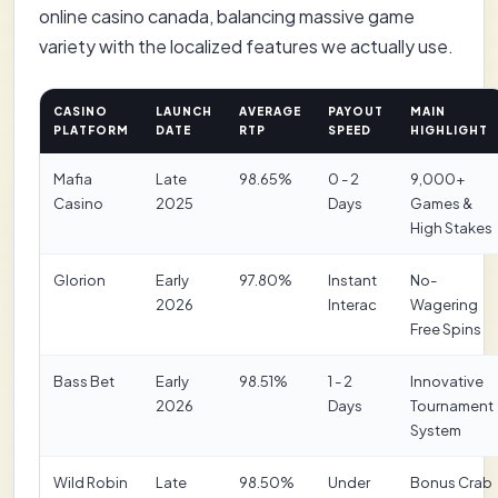
online casino canada, balancing massive game
variety with the localized features we actually use.
CASINO
LAUNCH
AVERAGE
PAYOUT
MAIN
PLATFORM
DATE
RTP
SPEED
HIGHLIGHT
Mafia
Late
98.65%
0 - 2
9,000+
Casino
2025
Days
Games &
High Stakes
Glorion
Early
97.80%
Instant
No-
2026
Interac
Wagering
Free Spins
Bass Bet
Early
98.51%
1 - 2
Innovative
2026
Days
Tournament
System
Wild Robin
Late
98.50%
Under
Bonus Crab