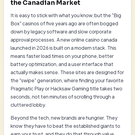
the Canadian Market
It is easy to stick with what you know, but the "Big
Box" casinos of five years ago are often bogged
down by legacy software and slow corporate
approval processes. A new online casino canada
launched in 2026 is built on a modern stack. This
means faster load times on your phone, better
battery optimization, and a user interface that
actually makes sense. These sites are designed for
the "swipe" generation, where finding your favorite
Pragmatic Play or Hacksaw Gaming title takes two
seconds, not ten minutes of scrolling through a
cluttered lobby.
Beyond the tech, new brands are hungrier. They
know they have to beat the established giants to
earn your trust, and they do that through value.