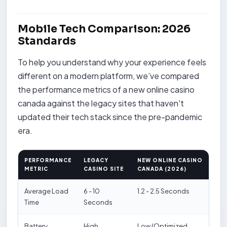
Mobile Tech Comparison: 2026
Standards
To help you understand why your experience feels
different on a modern platform, we’ve compared
the performance metrics of a new online casino
canada against the legacy sites that haven't
updated their tech stack since the pre-pandemic
era.
PERFORMANCE
LEGACY
NEW ONLINE CASINO
METRIC
CASINO SITE
CANADA (2026)
Average Load
6 - 10
1.2 - 2.5 Seconds
Time
Seconds
Battery
High
Low (Optimized