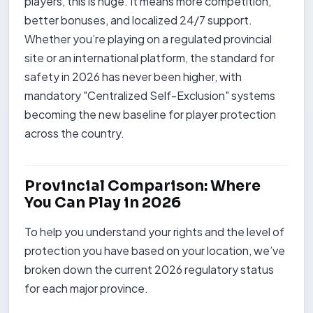
players, this is huge. It means more competition,
better bonuses, and localized 24/7 support.
Whether you’re playing on a regulated provincial
site or an international platform, the standard for
safety in 2026 has never been higher, with
mandatory "Centralized Self-Exclusion" systems
becoming the new baseline for player protection
across the country.
Provincial Comparison: Where
You Can Play in 2026
To help you understand your rights and the level of
protection you have based on your location, we’ve
broken down the current 2026 regulatory status
for each major province.