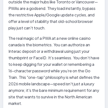
outside the major hubs like Toronto or Vancouver—
PWAs are a godsend. They load instantly, bypass
the restrictive Apple/Google update cycles, and
offer a level of stability that old-school browser
play just can't touch.
The real magic of a PWA at a new online casino
canada is the biometrics. You can authorize an
Interac deposit or a withdrawal using just your
thumbprint or FaceID. It’s seamless. You don’t have
to keep digging for your wallet or remembering a
16-character password while you’re on the Go
Train. This "one-tap" philosophy is what defines the
2026 mobile landscape—speed isn't just a luxury
anymore; it's the bare minimum requirement for any
site that wants to survive in the North American
market.